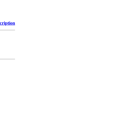
cription