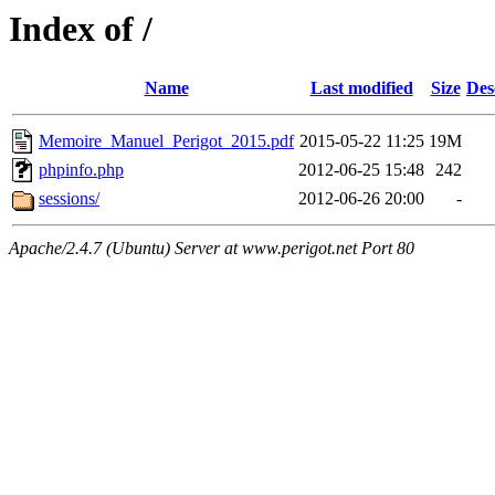
Index of /
Name
Last modified
Size
Des
Memoire_Manuel_Perigot_2015.pdf
2015-05-22 11:25
19M
phpinfo.php
2012-06-25 15:48
242
sessions/
2012-06-26 20:00
-
Apache/2.4.7 (Ubuntu) Server at www.perigot.net Port 80