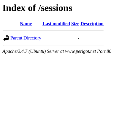
Index of /sessions
Name
Last modified
Size
Description
Parent Directory
-
Apache/2.4.7 (Ubuntu) Server at www.perigot.net Port 80