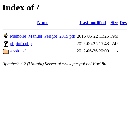
Index of /
Name
Last modified
Size
Des
Memoire_Manuel_Perigot_2015.pdf
2015-05-22 11:25
19M
phpinfo.php
2012-06-25 15:48
242
sessions/
2012-06-26 20:00
-
Apache/2.4.7 (Ubuntu) Server at www.perigot.net Port 80